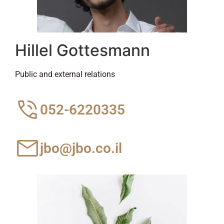
Hillel Gottesmann
Public and external relations
052-6220335
jbo@jbo.co.il