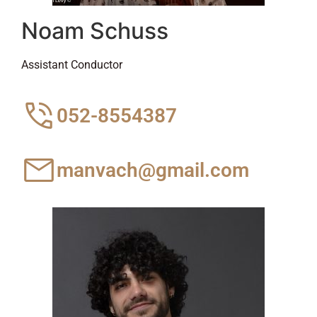
Noam Schuss
Assistant Conductor
052-8554387
manvach@gmail.com