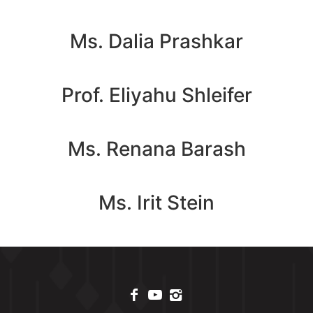
Ms. Dalia Prashkar
Prof. Eliyahu Shleifer
Ms. Renana Barash
Ms. Irit Stein