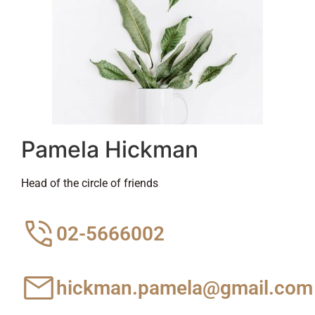
Pamela Hickman
Head of the circle of friends
02-5666002
hickman.pamela@gmail.com