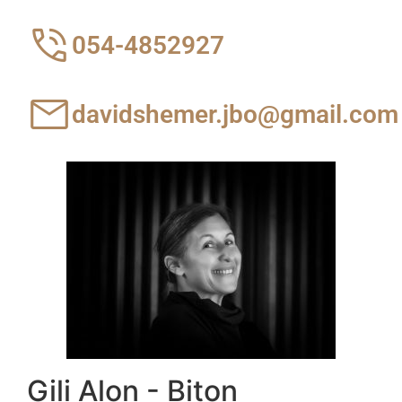
054-4852927
davidshemer.jbo@gmail.com
Gili Alon - Biton