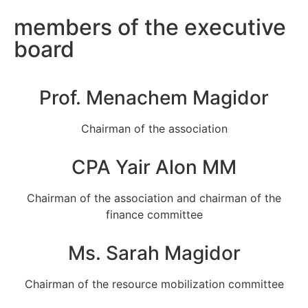
members of the executive
board
Prof. Menachem Magidor
Chairman of the association
CPA Yair Alon MM
Chairman of the association and chairman of the
finance committee
Ms. Sarah Magidor
Chairman of the resource mobilization committee