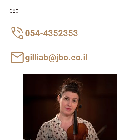
CEO
054-4352353
gilliab@jbo.co.il