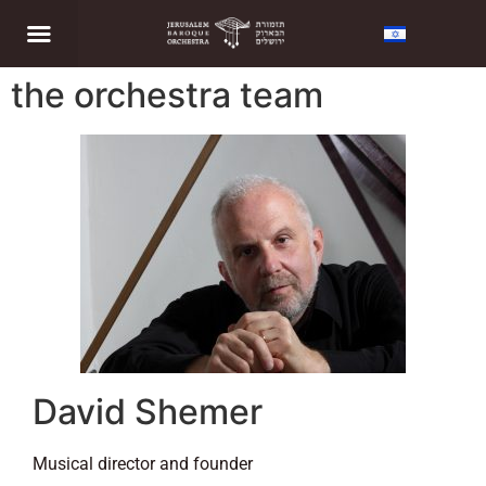
the orchestra team
David Shemer
Musical director and founder