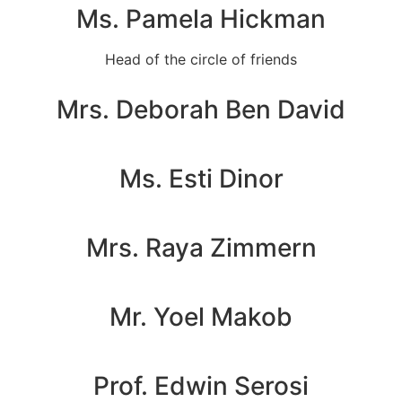
Ms. Pamela Hickman
Head of the circle of friends
Mrs. Deborah Ben David
Ms. Esti Dinor
Mrs. Raya Zimmern
Mr. Yoel Makob
Prof. Edwin Serosi