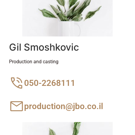
Gil Smoshkovic
Production and casting
050-2268111
production@jbo.co.il