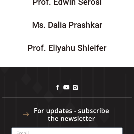
Prof. Edwin Serosi
Ms. Dalia Prashkar
Prof. Eliyahu Shleifer
For updates - subscribe
the newsletter