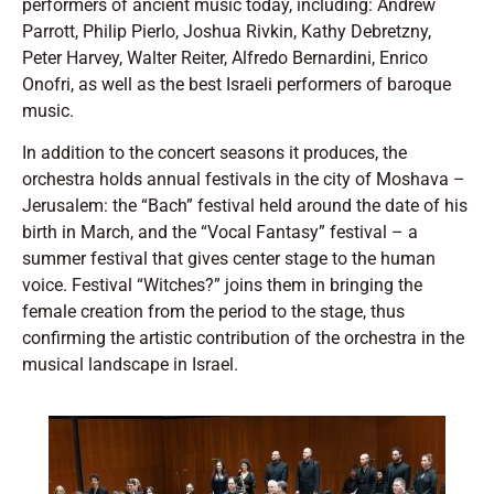
performers of ancient music today, including: Andrew
Parrott, Philip Pierlo, Joshua Rivkin, Kathy Debretzny,
Peter Harvey, Walter Reiter, Alfredo Bernardini, Enrico
Onofri, as well as the best Israeli performers of baroque
music.
In addition to the concert seasons it produces, the
orchestra holds annual festivals in the city of Moshava –
Jerusalem: the “Bach” festival held around the date of his
birth in March, and the “Vocal Fantasy” festival – a
summer festival that gives center stage to the human
voice. Festival “Witches?” joins them in bringing the
female creation from the period to the stage, thus
confirming the artistic contribution of the orchestra in the
musical landscape in Israel.