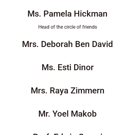
Ms. Pamela Hickman
Head of the circle of friends
Mrs. Deborah Ben David
Ms. Esti Dinor
Mrs. Raya Zimmern
Mr. Yoel Makob