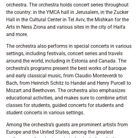
orchestra. The orchestra holds concert series throughout
the country: in the YMCA hall in Jerusalem, in the Zucker
Hall in the Cultural Center in Tel Aviv, the Mishkan for the
Arts in Ness Ziona and various sites in the city of Haifa
and more.
The orchestra also performs in special concerts in various
settings, including festivals, concert series and travels
around the world, including in Estonia and Canada. The
orchestra’s programs present the best works of baroque
and early classical music, from Claudio Monteverdi to
Bach, from Heinrich Schitz to Handel and Henry Purcell to
Mozart and Beethoven. The orchestra also emphasizes
educational activities, and makes sure to combine artist
classes for students, guided concerts for students and
student concerts in various settings.
Among the orchestra’s guests are prominent artists from
Europe and the United States, among the greatest