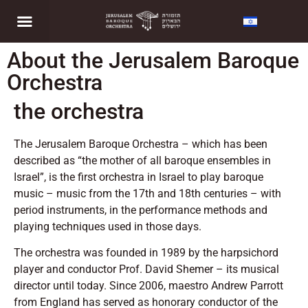
About the Jerusalem Baroque
Orchestra
the orchestra
The Jerusalem Baroque Orchestra – which has been
described as “the mother of all baroque ensembles in
Israel”, is the first orchestra in Israel to play baroque
music – music from the 17th and 18th centuries – with
period instruments, in the performance methods and
playing techniques used in those days.
The orchestra was founded in 1989 by the harpsichord
player and conductor Prof. David Shemer – its musical
director until today. Since 2006, maestro Andrew Parrott
from England has served as honorary conductor of the