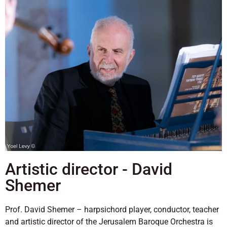
Artistic director - David
Shemer
Prof. David Shemer – harpsichord player, conductor, teacher
and artistic director of the Jerusalem Baroque Orchestra is