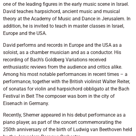
one of the leading figures in the early music scene in Israel.
David teaches harpsichord, ancient music and musical
theory at the Academy of Music and Dance in Jerusalem. In
addition, he is invited to teach in master classes in Israel,
Europe and the USA.
David performs and records in Europe and the USA as a
soloist, as a chamber musician and as a conductor. His
recording of Bach’s Goldberg Variations received
enthusiastic reviews from the audience and critics alike.
Among his most notable performances in recent times – a
performance, together with the British violinist Walter Reiter,
of sonatas for violin and harpsichord obbligato at the Bach
Festival in Beit The composer was born in the city of
Eisenach in Germany.
Recently, Shemer appeared in his debut performance as a
piano player, as part of the concert commemorating the
250th anniversary of the birth of Ludwig van Beethoven held