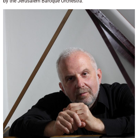
by the Jerusalem Baroque Orchestra.