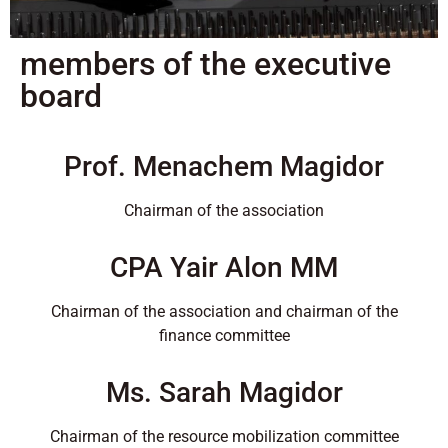
members of the executive
board
Prof. Menachem Magidor
Chairman of the association
CPA Yair Alon MM
Chairman of the association and chairman of the
finance committee
Ms. Sarah Magidor
Chairman of the resource mobilization committee