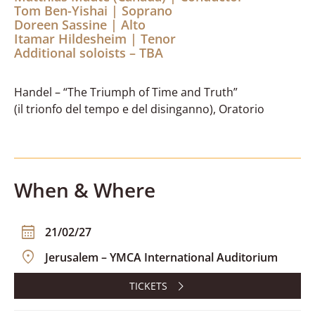
Tom Ben-Yishai | Soprano
Doreen Sassine | Alto
Itamar Hildesheim | Tenor
Additional soloists – TBA
Handel – “The Triumph of Time and Truth”
(il trionfo del tempo e del disinganno), Oratorio
When & Where
21/02/27
Jerusalem – YMCA International Auditorium
TICKETS