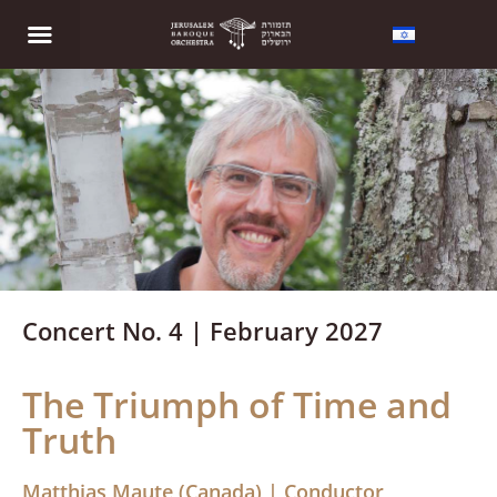
Concert No. 4 | February 2027
The Triumph of Time and
Truth
Matthias Maute (Canada) | Conductor