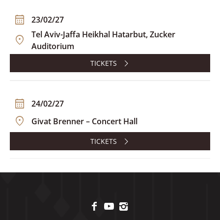
23/02/27
Tel Aviv-Jaffa Heikhal Hatarbut, Zucker
Auditorium
TICKETS
24/02/27
Givat Brenner – Concert Hall
TICKETS